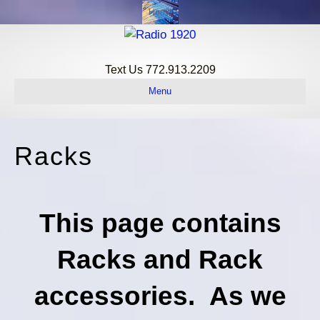
Home
Text Us 772.913.2209
Menu
Racks
This page contains
Racks and Rack
accessories. As we