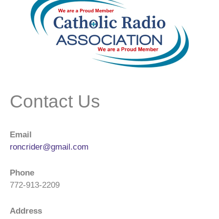
Contact Us
Email
roncrider@gmail.com
Phone
772-913-2209
Address