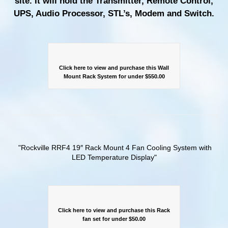
site. It will hold the Transmitter, Remote Control,
UPS, Audio Processor, STL’s, Modem and Switch.
Click here to view and purchase this Wall
Mount Rack System for under $550.00
Rockville RRF4 19″ Rack Mount 4 Fan Cooling System with
LED Temperature Display
Click here to view and purchase this Rack
fan set for under $50.00