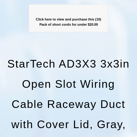
Click here to view and purchase this (10)
Pack of short cords for under $20.00
StarTech AD3X3 3x3in
Open Slot Wiring
Cable Raceway Duct
with Cover Lid, Gray,