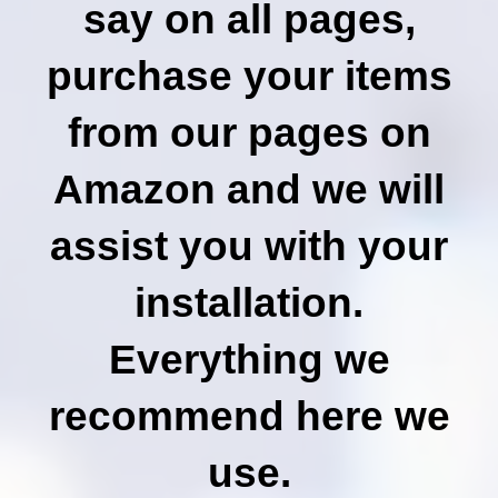
say on all pages,
purchase your items
from our pages on
Amazon and we will
assist you with your
installation.
Everything we
recommend here we
use.