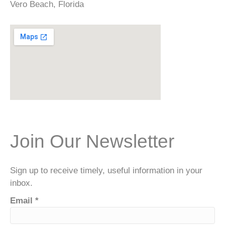
Vero Beach, Florida
Join Our Newsletter
Sign up to receive timely, useful information in your
inbox.
Email
*