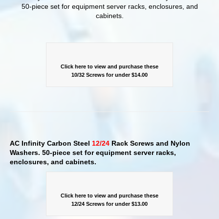
50-piece set for equipment server racks, enclosures, and
cabinets.
Click here to view and purchase these
10/32 Screws for under $14.00
AC Infinity Carbon Steel
12/24
Rack Screws and Nylon
Washers. 50-piece set for equipment server racks,
enclosures, and cabinets.
Click here to view and purchase these
12/24 Screws for under $13.00