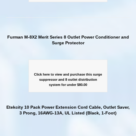
Furman M-8X2 Merit Series 8 Outlet Power Conditioner and
Surge Protector
Click here to view and purchase this surge
suppressor and 8 outlet distribution
system for under $80.00
Etekcity 10 Pack Power Extension Cord Cable, Outlet Saver,
3 Prong, 16AWG-13A, UL Listed (Black, 1-Foot)