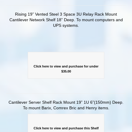
Rising 19” Vented Steel 3 Space 3U Relay Rack Mount
Cantilever Network Shelf 18” Deep. To mount computers and
UPS systems.
Click here to view and purchase for under
$35.00
Cantilever Server Shelf Rack Mount 19” 1U 6”(150mm) Deep.
To mount Barix, Comrex Bric and Henry items.
Click here to view and purchase this Shelf