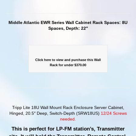
Middle Atlantic EWR Series Wall Cabinet Rack Spaces: 8U
Spaces, Depth: 22″
Click here to view and purchase this Wall
Rack for under $370.00
Tripp Lite 18U Wall Mount Rack Enclosure Server Cabinet,
Hinged, 20.5″ Deep, Switch-Depth (SRW18US)
12/24 Screws
needed.
This is perfect for LP-FM station’s, Transmitter