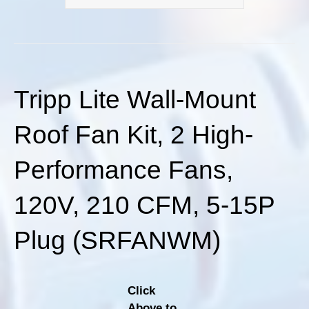
Tripp Lite Wall-Mount
Roof Fan Kit, 2 High-
Performance Fans,
120V, 210 CFM, 5-15P
Plug (SRFANWM)
Click
Above to