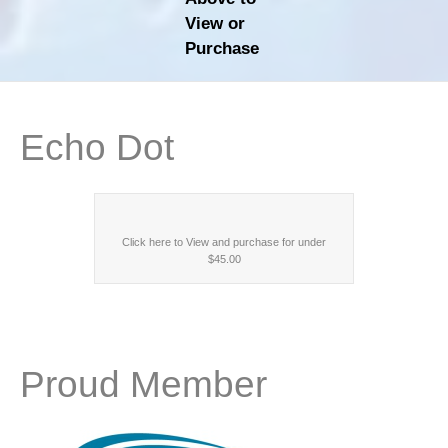
View or
Purchase
Echo Dot
Click here to View and purchase for under
$45.00
Proud Member