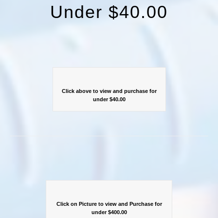
Under $40.00
Click above to view and purchase for
under $40.00
Click on Picture to view and Purchase for
under $400.00