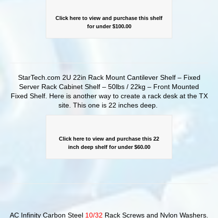
Click here to view and purchase this shelf
for under $100.00
StarTech.com 2U 22in Rack Mount Cantilever Shelf – Fixed
Server Rack Cabinet Shelf – 50lbs / 22kg – Front Mounted
Fixed Shelf. Here is another way to create a rack desk at the TX
site. This one is 22 inches deep.
Click here to view and purchase this 22
inch deep shelf for under $60.00
AC Infinity Carbon Steel
10/32
Rack Screws and Nylon Washers.