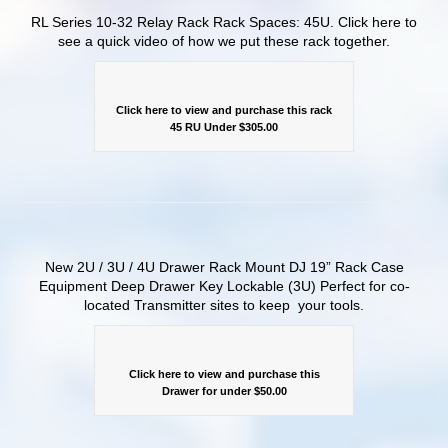
RL Series 10-32 Relay Rack Rack Spaces: 45U. Click here to
see a quick video of how we put these rack together.
Click here to view and purchase this rack
45 RU Under $305.00
New 2U / 3U / 4U Drawer Rack Mount DJ 19” Rack Case
Equipment Deep Drawer Key Lockable (3U) Perfect for co-
located Transmitter sites to keep your tools.
Click here to view and purchase this
Drawer for under $50.00