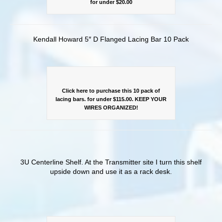
for under $20.00
Kendall Howard 5″ D Flanged Lacing Bar 10 Pack
Click here to purchase this 10 pack of
lacing bars. for under $115.00. KEEP YOUR
WIRES ORGANIZED!
3U Centerline Shelf. At the Transmitter site I turn this shelf
upside down and use it as a rack desk.